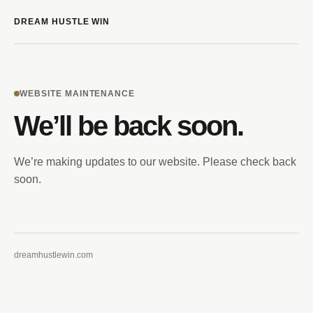
DREAM HUSTLE WIN
WEBSITE MAINTENANCE
We’ll be back soon.
We’re making updates to our website. Please check back
soon.
dreamhustlewin.com