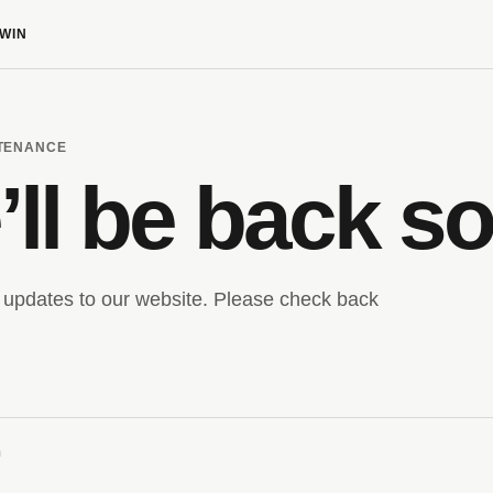
WIN
NTENANCE
ll be back s
updates to our website. Please check back
m