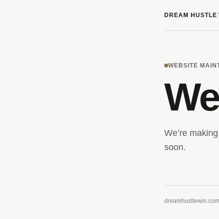
DREAM HUSTLE 
WEBSITE MAI
We’
We’re making 
soon.
dreamhustlewin.co