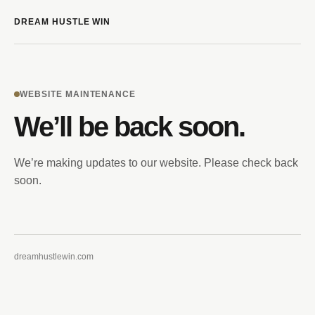
DREAM HUSTLE WIN
WEBSITE MAINTENANCE
We’ll be back soon.
We’re making updates to our website. Please check back
soon.
dreamhustlewin.com