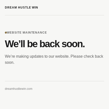
DREAM HUSTLE WIN
WEBSITE MAINTENANCE
We’ll be back soon.
We’re making updates to our website. Please check back
soon.
dreamhustlewin.com