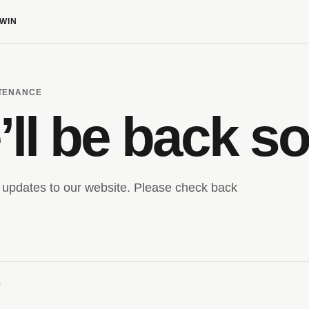
WIN
NTENANCE
ll be back s
updates to our website. Please check back
m