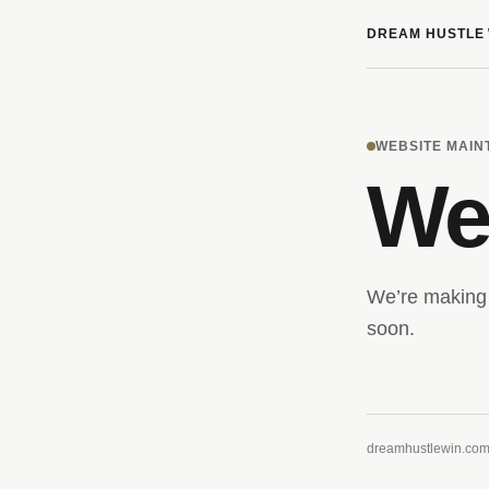
DREAM HUSTLE 
WEBSITE MAI
We’
We’re making 
soon.
dreamhustlewin.co