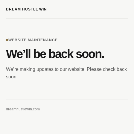
DREAM HUSTLE WIN
WEBSITE MAINTENANCE
We’ll be back soon.
We’re making updates to our website. Please check back
soon.
dreamhustlewin.com