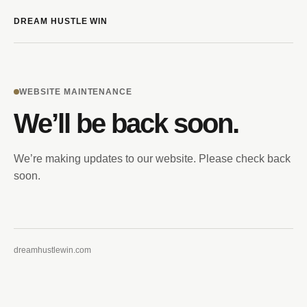
DREAM HUSTLE WIN
WEBSITE MAINTENANCE
We’ll be back soon.
We’re making updates to our website. Please check back
soon.
dreamhustlewin.com